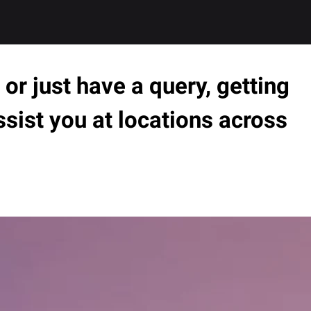
or just have a query, getting
ssist you at locations across