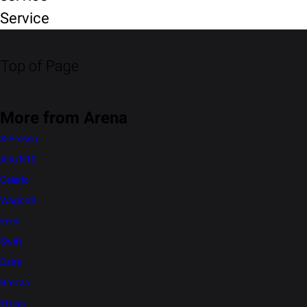
Service
Top of Page
More from Arena
S-Presso
Alto K10
Celerio
WagonR
Eeco
Swift
Dzire
Brezza
Ertiga