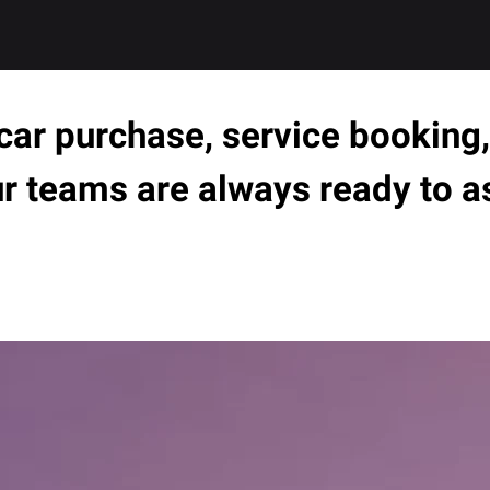
ar purchase, service booking, 
ur teams are always ready to a