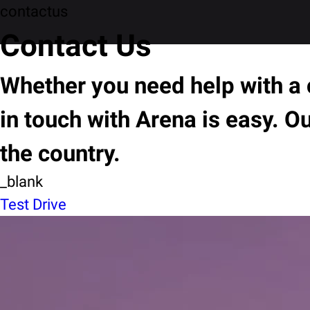
contactus
Contact Us
Whether you need help with a c
in touch with Arena is easy. O
the country.
_blank
Test Drive