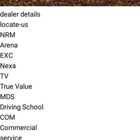
dealer details
locate-us
NRM
Arena
EXC
Nexa
TV
True Value
MDS
Driving School
COM
Commercial
service